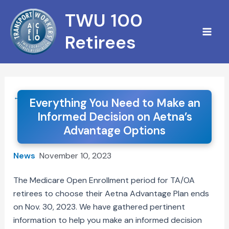
Skip
TWU 100
to
content
Retirees
← Back to News
Everything You Need to Make an
Informed Decision on Aetna’s
Advantage Options
News
November 10, 2023
The Medicare Open Enrollment period for TA/OA
retirees to choose their Aetna Advantage Plan ends
on Nov. 30, 2023. We have gathered pertinent
information to help you make an informed decision