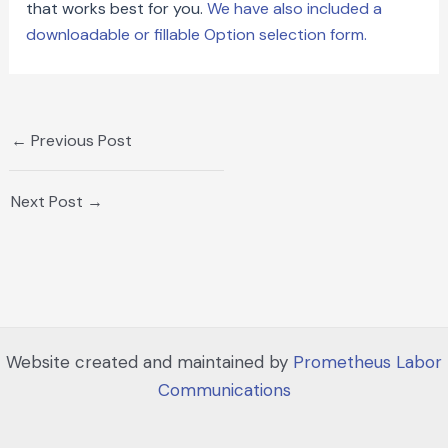
that works best for you.
We have also included a
downloadable or fillable Option selection form.
←
Previous Post
Next Post
→
Website created and maintained by
Prometheus Labor
Communications