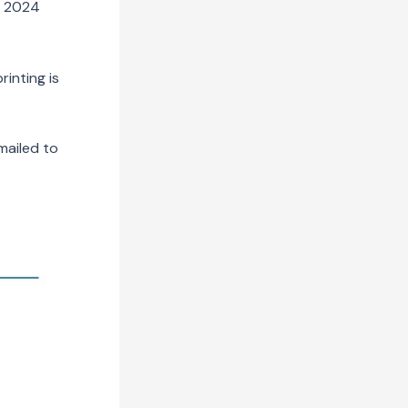
r 2024
inting is
mailed to