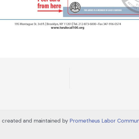
 created and maintained by
Prometheus Labor Communi