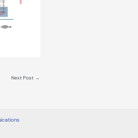
Next Post
→
cations