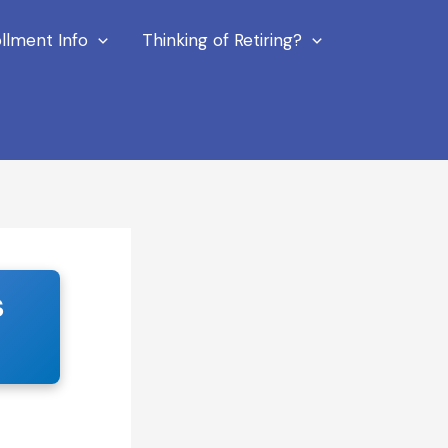
llment Info
Thinking of Retiring?
s