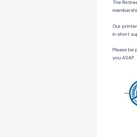
The Retire
membershi
Our printer
in short s
Please be p
you ASAP. 