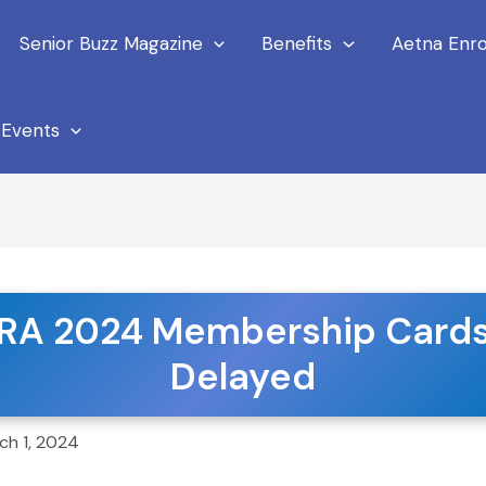
Senior Buzz Magazine
Benefits
Aetna Enro
Events
RA 2024 Membership Card
 News
Delayed
ch 1, 2024