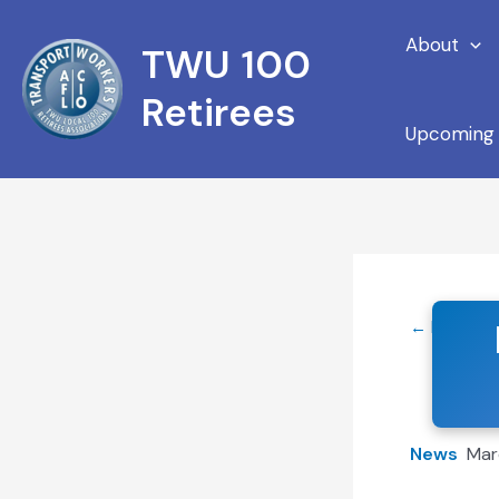
Skip
About
to
TWU 100
content
Retirees
Upcoming 
← Back to
News
Mar