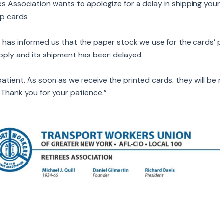
es Association wants to apologize for a delay in shipping you
p cards.
 has informed us that the paper stock we use for the cards’ pr
upply and its shipment has been delayed.
atient. As soon as we receive the printed cards, they will be 
Thank you for your patience.”