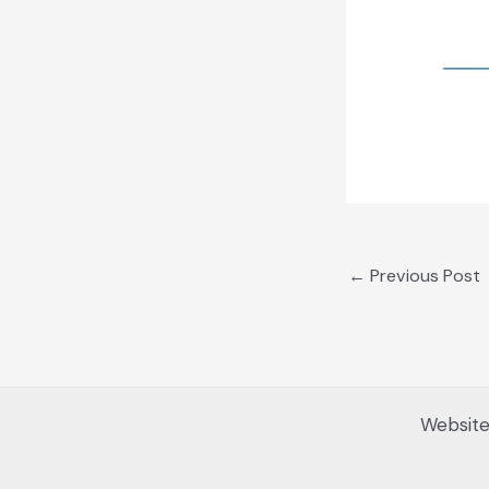
←
Previous Post
Website