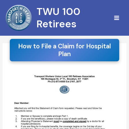
Skip
S
TWU 100
to
e
content
Retirees
a
r
c
How to File a Claim for Hospital
Plan
h