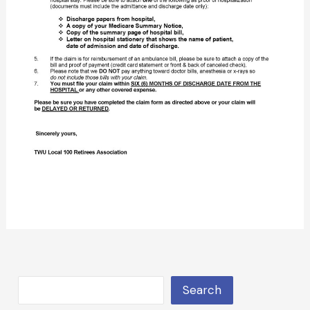
Search