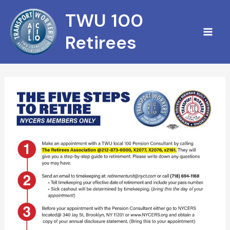
Skip
TWU 100
to
content
Retirees