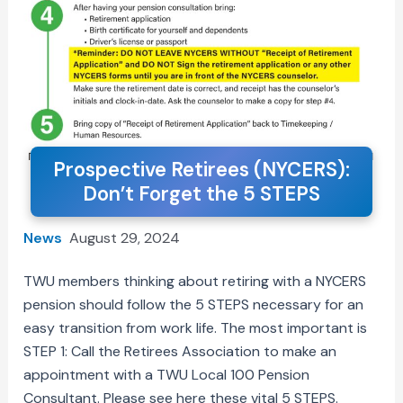
Prospective Retirees (NYCERS):
Don’t Forget the 5 STEPS
News
August 29, 2024
TWU members thinking about retiring with a NYCERS
pension should follow the 5 STEPS necessary for an
easy transition from work life. The most important is
STEP 1: Call the Retirees Association to make an
appointment with a TWU Local 100 Pension
Consultant. Please see here these vital 5 STEPS.