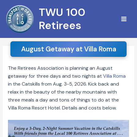
Skip
S
TWU 100
to
e
content
Retirees
a
r
c
August Getaway at Villa Roma
h
The Retirees Association is planning an August
getaway for three days and two nights at
Villa Roma
in the Catskills from Aug. 3-5, 2026. Kick back and
relax in the beauty of the nearby mountains with
three meals a day and tons of things to do at the
Villa Roma Resort Hotel. Details and costs below.