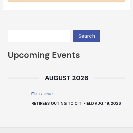
Search
Upcoming Events
AUGUST 2026
AUG 19 2026
RETIREES OUTING TO CITI FIELD AUG. 19, 2026