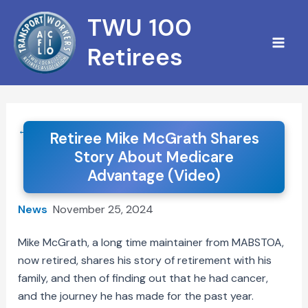
Skip
TWU 100
to
content
Retirees
← Back to News
Retiree Mike McGrath Shares
Story About Medicare
Advantage (Video)
News
November 25, 2024
Mike McGrath, a long time maintainer from MABSTOA,
now retired, shares his story of retirement with his
family, and then of finding out that he had cancer,
and the journey he has made for the past year.