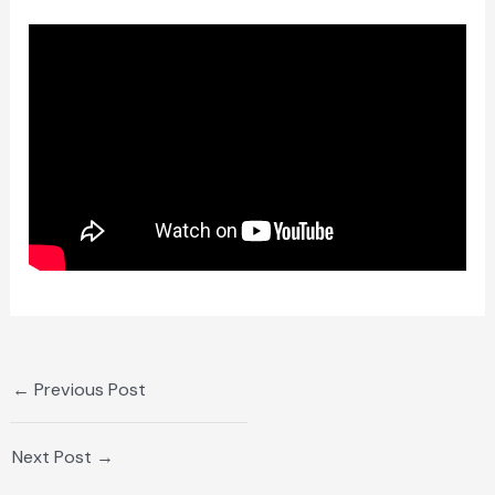
←
Previous Post
Next Post
→