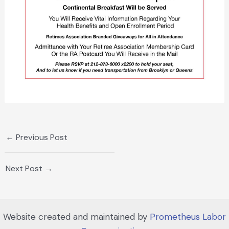
←
Previous Post
Next Post
→
Website created and maintained by
Prometheus Labor