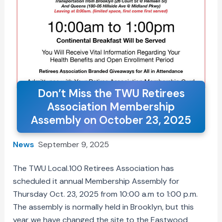
Don’t Miss the TWU Retirees
Association Membership
Assembly on October 23, 2025
News
September 9, 2025
The TWU Local.100 Retirees Association has
scheduled it annual Membership Assembly for
Thursday Oct. 23, 2025 from 10:00 a.m to 1:00 p.m.
The assembly is normally held in Brooklyn, but this
year we have changed the site to the Eastwood