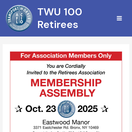
Skip
TWU 100
to
content
Retirees