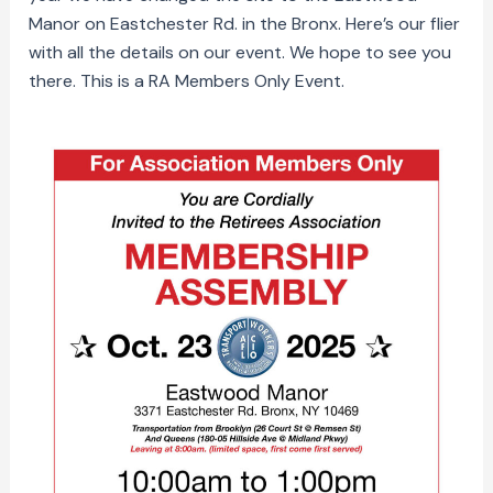
Manor on Eastchester Rd. in the Bronx. Here’s our flier
with all the details on our event. We hope to see you
there. This is a RA Members Only Event.