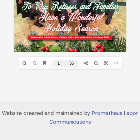
Website created and maintained by
Prometheus Labor
Communications