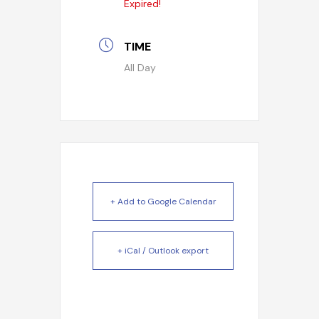
Expired!
TIME
All Day
+ Add to Google Calendar
+ iCal / Outlook export