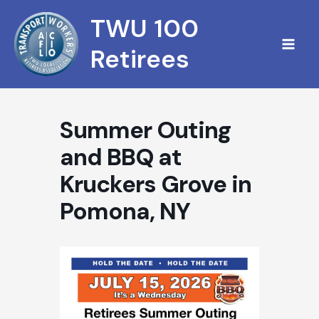
Skip
TWU 100
to
content
Retirees
Summer Outing
and BBQ at
Kruckers Grove in
Pomona, NY