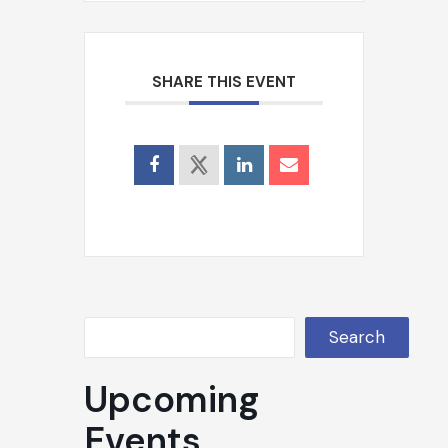
Search
SHARE THIS EVENT
Search
Upcoming
Events