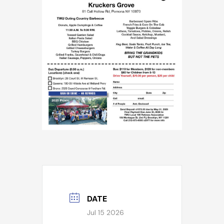
DATE
Jul 15 2026