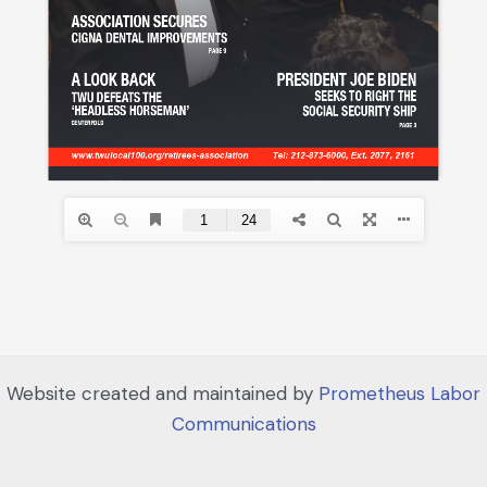
Website created and maintained by
Prometheus Labor
Communications