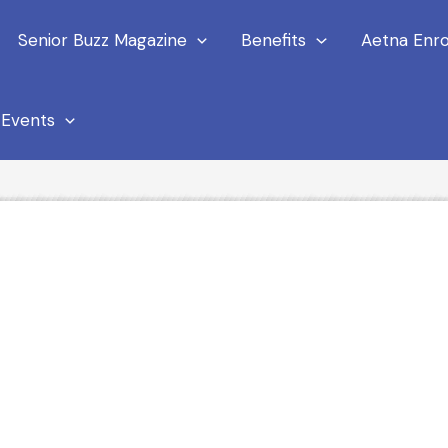
Senior Buzz Magazine
Benefits
Aetna Enro
Events