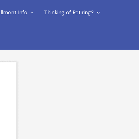
llment Info
Thinking of Retiring?