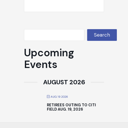
Search
Upcoming
Events
AUGUST 2026
AUG 19 2026
RETIREES OUTING TO CITI
FIELD AUG. 19, 2026