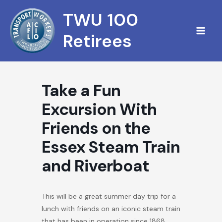
Skip
TWU 100
to
content
Retirees
Take a Fun
Excursion With
Friends on the
Essex Steam Train
and Riverboat
This will be a great summer day trip for a
lunch with friends on an iconic steam train
that has been in operation since 1868.