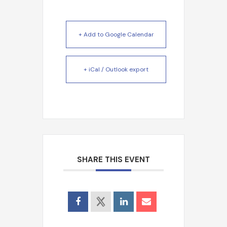
+ Add to Google Calendar
+ iCal / Outlook export
Search
SHARE THIS EVENT