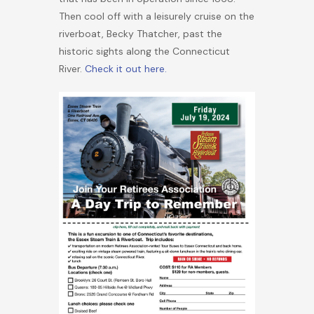
Then cool off with a leisurely cruise on the
riverboat, Becky Thatcher, past the
historic sights along the Connecticut
River.
Check it out here.