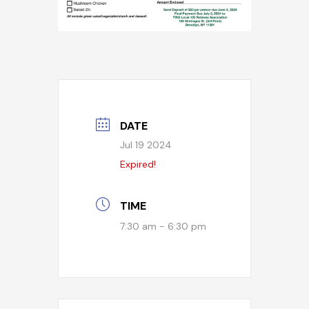
DATE
Jul 19 2024
Expired!
TIME
7:30 am - 6:30 pm