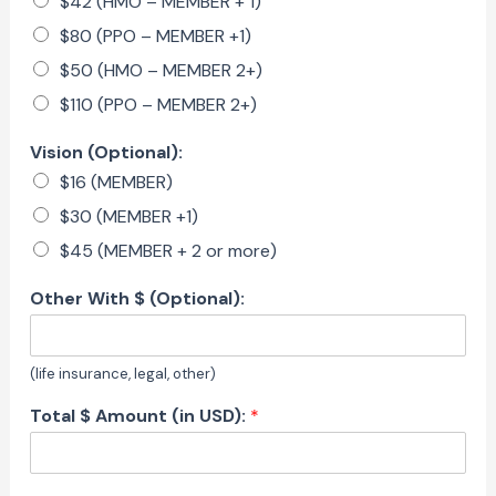
$42 (HMO – MEMBER + 1)
$80 (PPO – MEMBER +1)
$50 (HMO – MEMBER 2+)
$110 (PPO – MEMBER 2+)
Vision (Optional):
$16 (MEMBER)
$30 (MEMBER +1)
$45 (MEMBER + 2 or more)
Other With $ (Optional):
(life insurance, legal, other)
Total $ Amount (in USD):
*