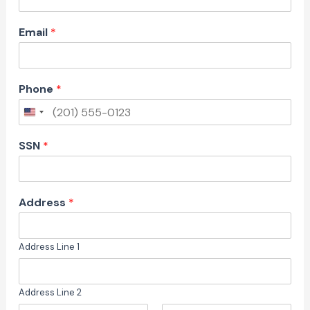
Email
*
Phone
*
SSN
*
#
Address
*
*
U
S
Address Line 1
D
)
:
Address Line 2