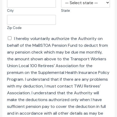
City
State
Zip Code
I hereby voluntarily authorize the Authority on
behalf of the MaBSTOA Pension Fund to deduct from
any pension check which may be due me monthly,
the amount shown above to the Transport Workers
Union Local 100 Retirees’ Association for the
premium on the Supplemental Health Insurance Policy
Program. I understand that if there are any problems
with my deduction, I must contact TWU Retirees’
Association. I understand that the Authority will
make the deductions authorized only when I have
sufficient pension pay to cover the deduction in full
and in accordance with all other details as may be