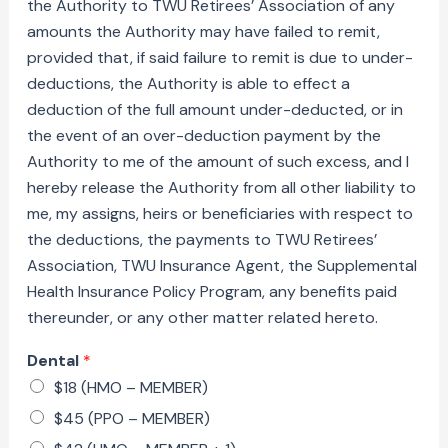
the Authority to TWU Retirees’ Association of any
amounts the Authority may have failed to remit,
provided that, if said failure to remit is due to under-
deductions, the Authority is able to effect a
deduction of the full amount under-deducted, or in
the event of an over-deduction payment by the
Authority to me of the amount of such excess, and I
hereby release the Authority from all other liability to
me, my assigns, heirs or beneficiaries with respect to
the deductions, the payments to TWU Retirees’
Association, TWU Insurance Agent, the Supplemental
Health Insurance Policy Program, any benefits paid
thereunder, or any other matter related hereto.
Dental
*
$18 (HMO – MEMBER)
$45 (PPO – MEMBER)