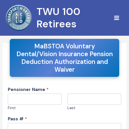
Skip
S
TWU 100
to
e
content
Retirees
a
r
c
MaBSTOA Voluntary
Dental/Vision Insurance Pension
h
Deduction Authorization and
Waiver
Pensioner Name
*
First
Last
Pass #
*