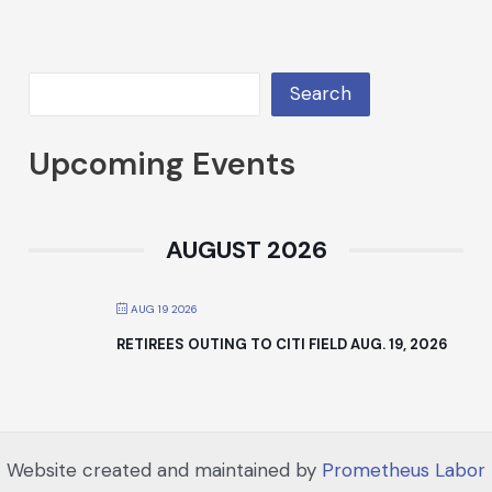
Search
Upcoming Events
AUGUST 2026
AUG 19 2026
RETIREES OUTING TO CITI FIELD AUG. 19, 2026
Website created and maintained by
Prometheus Labor