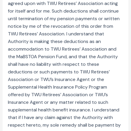
agreed upon with TWU Retirees’ Association acting
for itself and for me. Such deductions shall continue
until termination of my pension payments or written
notice by me of the revocation of this order from
TWU Retirees’ Association. I understand that
Authority is making these deductions as an
accommodation to TWU Retirees’ Association and
the MaBSTOA Pension Fund, and that the Authority
shall have no liability with respect to these
deductions or such payments to TWU Retirees’
Association or TWU’s Insurance Agent or the
Supplemental Health Insurance Policy Program
offered by TWU Retirees’ Association or TWU’s
Insurance Agent or any matter related to such
supplemental health benefit insurance. I understand
that if I have any claim against the Authority with
respect hereto, my sole remedy shall be payment by