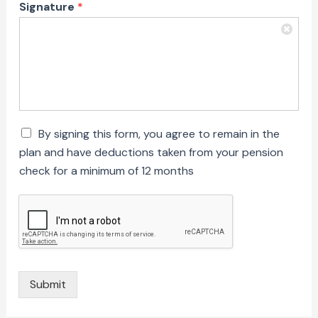
Signature
*
C
By signing this form, you agree to remain in the
h
plan and have deductions taken from your pension
e
check for a minimum of 12 months
c
k
b
o
x
e
s
*
Submit